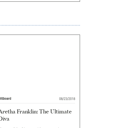
08/23/2018
illboard
Aretha Franklin: The Ultimate
Diva