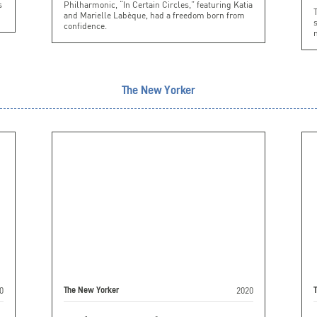
s
Philharmonic, “In Certain Circles,” featuring Katia
and Marielle Labèque, had a freedom born from
s
confidence.
n
The New Yorker
0
2020
The New Yorker