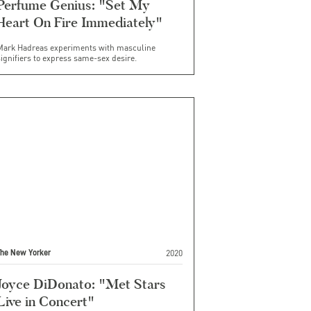
Perfume Genius: "Set My
Heart On Fire Immediately"
Mark Hadreas experiments with masculine
ignifiers to express same-sex desire.
2020
The New Yorker
Joyce DiDonato: "Met Stars
Live in Concert"