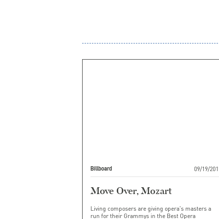
09/19/201
Billboard
Move Over, Mozart
Living composers are giving opera's masters a
run for their Grammys in the Best Opera