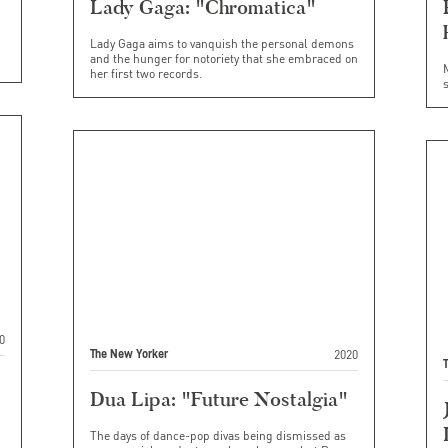
Lady Gaga: "Chromatica"
Lady Gaga aims to vanquish the personal demons
and the hunger for notoriety that she embraced on
her first two records.
s
0
2020
The New Yorker
Dua Lipa: "Future Nostalgia"
The days of dance-pop divas being dismissed as