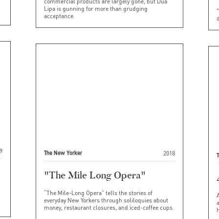
commercial products are largely gone, but Dua
Lipa is gunning for more than grudging
"
acceptance.
d
9
2018
The New Yorker
"The Mile Long Opera"
“The Mile-Long Opera” tells the stories of
everyday New Yorkers through soliloquies about
money, restaurant closures, and iced-coffee cups.
h