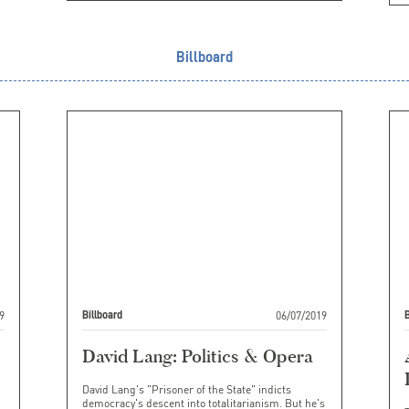
Billboard
9
06/07/2019
Billboard
B
David Lang: Politics & Opera
David Lang's "Prisoner of the State" indicts
democracy's descent into totalitarianism. But he's