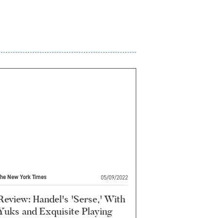
05/09/2022
The New York Times
Review: Handel's 'Serse,' With
Yuks and Exquisite Playing