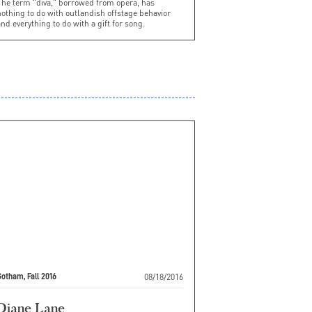
The term "diva," borrowed from opera, has
othing to do with outlandish offstage behavior
nd everything to do with a gift for song.
08/18/2016
otham, Fall 2016
Diane Lane