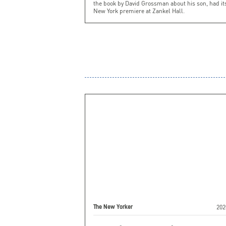
the book by David Grossman about his son, had it
New York premiere at Zankel Hall.
202
The New Yorker