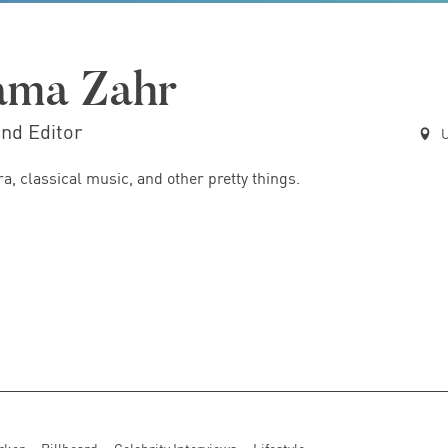
ama Zahr
and Editor
U
ra, classical music, and other pretty things.