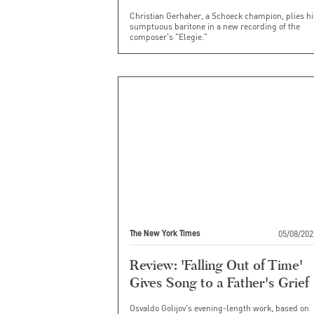
Christian Gerhaher, a Schoeck champion, plies hi
sumptuous baritone in a new recording of the
composer's "Elegie."
05/08/202
The New York Times
Review: 'Falling Out of Time'
Gives Song to a Father's Grief
Osvaldo Golijov's evening-length work, based on