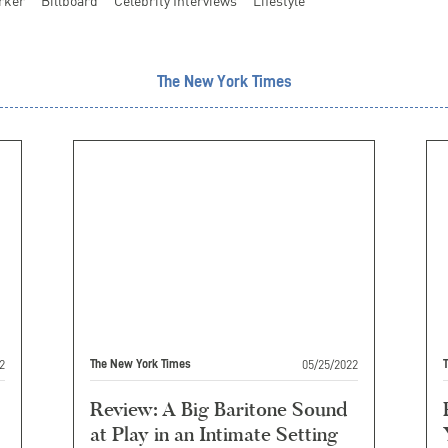
rker
Billboard
Celebrity Interviews
Lifestyle
The New York Times
2
05/25/2022
The New York Times
Review: A Big Baritone Sound
at Play in an Intimate Setting