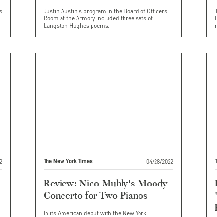
s
Justin Austin's program in the Board of Officers
Room at the Armory included three sets of
H
Langston Hughes poems.
2
04/28/2022
The New York Times
Review: Nico Muhly's Moody
Concerto for Two Pianos
In its American debut with the New York