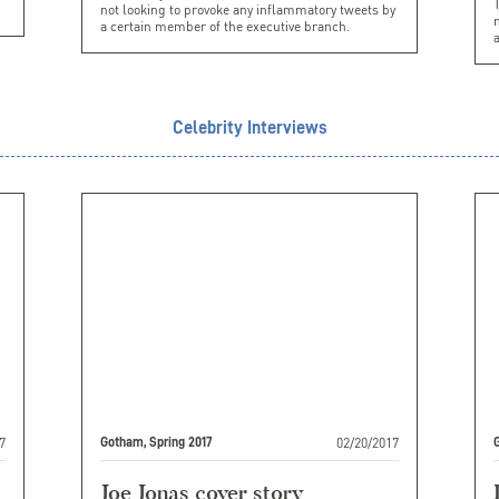
not looking to provoke any inflammatory tweets by
n
a certain member of the executive branch.
a
Celebrity Interviews
7
02/20/2017
Gotham, Spring 2017
G
Joe Jonas cover story