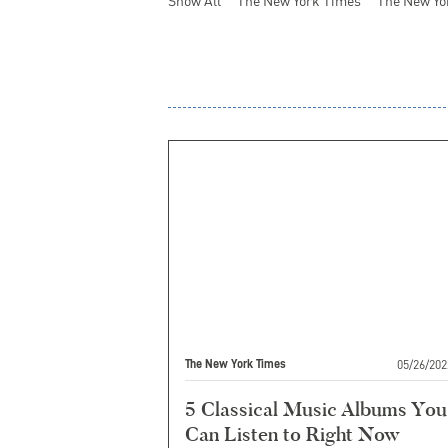
Show All
The New York Times
The New Yo
05/26/202
The New York Times
5 Classical Music Albums You
Can Listen to Right Now