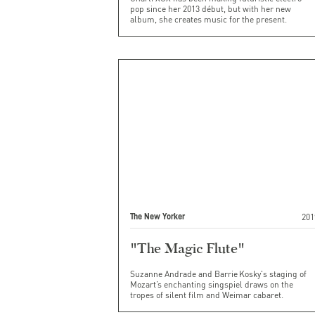
pop since her 2013 début, but with her new
album, she creates music for the present.
201
The New Yorker
"The Magic Flute"
Suzanne Andrade and Barrie Kosky's staging of
Mozart’s enchanting singspiel draws on the
tropes of silent film and Weimar cabaret.