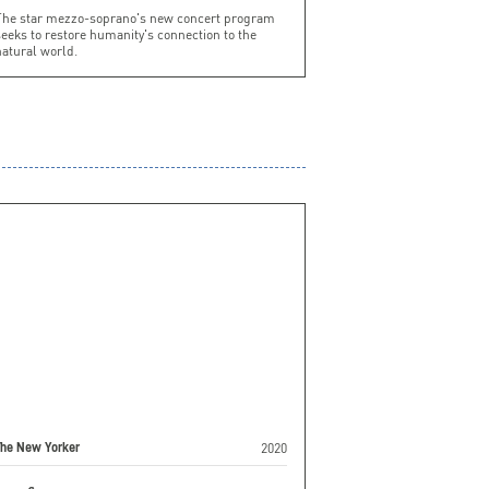
The star mezzo-soprano's new concert program
eeks to restore humanity's connection to the
atural world.
2020
The New Yorker