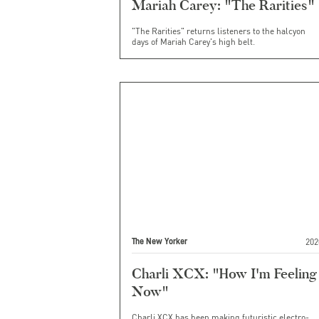
Mariah Carey: "The Rarities"
"The Rarities" returns listeners to the halcyon
days of Mariah Carey's high belt.
202
The New Yorker
Charli XCX: "How I'm Feeling
Now"
Charli XCX has been making futuristic electro-