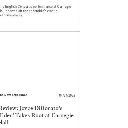
The English Concert’s performance at Carnegie
all showed off the ensemble’s elastic
responsiveness.
04/24/2022
The New York Times
Review: Joyce DiDonato's
'Eden' Takes Root at Carnegie
Hall