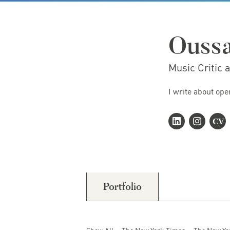
Ouss
Music Critic 
I write about ope
Portfolio