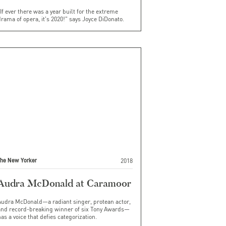
If ever there was a year built for the extreme
rama of opera, it's 2020!" says Joyce DiDonato.
2018
The New Yorker
Audra McDonald at Caramoor
Audra McDonald—a radiant singer, protean actor,
and record-breaking winner of six Tony Awards—
as a voice that defies categorization.