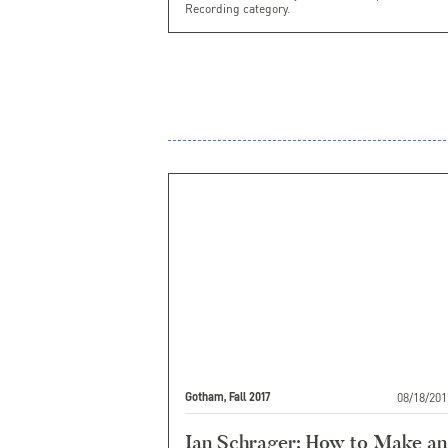
Recording category.
08/18/201
Gotham, Fall 2017
Ian Schrager: How to Make an