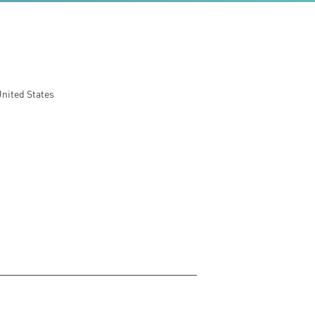
nited States